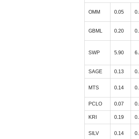
OMM
0.05
0
GBML
0.20
0
SWP
5.90
6
SAGE
0.13
0
MTS
0.14
0
PCLO
0.07
0
KRI
0.19
0
SILV
0.14
0