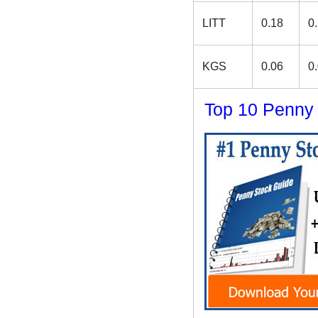
LITT
0.18
0
KGS
0.06
0
Top 10 Penny