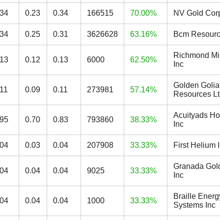
.34
0.23
0.34
166515
70.00%
NV Gold Cor
.34
0.25
0.31
3626628
63.16%
Bcm Resourc
Richmond Mi
.13
0.12
0.13
6000
62.50%
Inc
Golden Golia
.11
0.09
0.11
273981
57.14%
Resources L
Acuityads Ho
.95
0.70
0.83
793860
38.33%
Inc
.04
0.03
0.04
207908
33.33%
First Helium 
Granada Gol
.04
0.04
0.04
9025
33.33%
Inc
Braille Energ
.04
0.04
0.04
1000
33.33%
Systems Inc