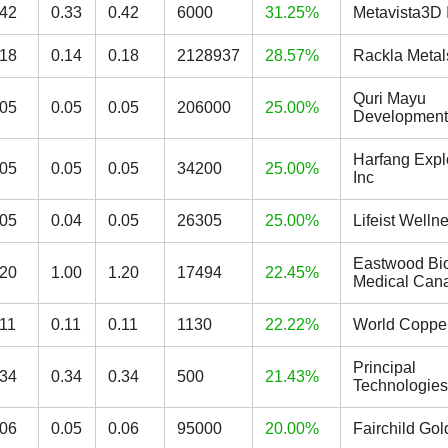
.42
0.33
0.42
6000
31.25%
Metavista3D 
.18
0.14
0.18
2128937
28.57%
Rackla Metal
Quri Mayu
.05
0.05
0.05
206000
25.00%
Development
Harfang Expl
.05
0.05
0.05
34200
25.00%
Inc
.05
0.04
0.05
26305
25.00%
Lifeist Welln
Eastwood Bi
.20
1.00
1.20
17494
22.45%
Medical Cana
.11
0.11
0.11
1130
22.22%
World Copper
Principal
.34
0.34
0.34
500
21.43%
Technologies
.06
0.05
0.06
95000
20.00%
Fairchild Go