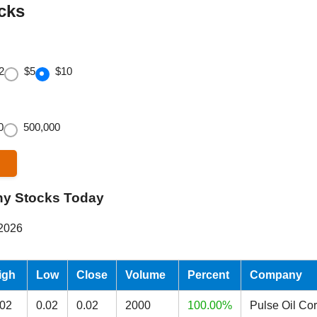
cks
2
$5
$10
0
500,000
ny Stocks Today
 2026
igh
Low
Close
Volume
Percent
Company
.02
0.02
0.02
2000
100.00%
Pulse Oil Co