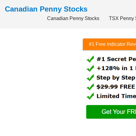
Canadian Penny Stocks
Canadian Penny Stocks
TSX Penny 
#1 Free Indicator Re