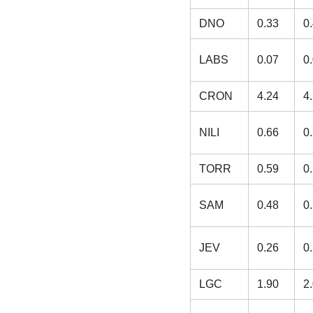
DNO
0.33
0
LABS
0.07
0
CRON
4.24
4
NILI
0.66
0
TORR
0.59
0
SAM
0.48
0
JEV
0.26
0
LGC
1.90
2