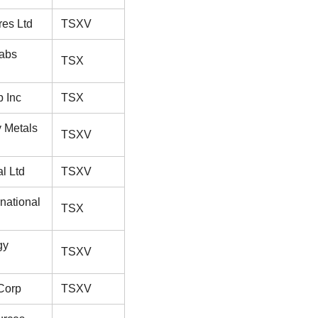
res Ltd
TSXV
abs
TSX
 Inc
TSX
y Metals
TSXV
al Ltd
TSXV
rnational
TSX
gy
TSXV
Corp
TSXV