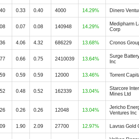
.40
0.33
0.40
4000
14.29%
Dinero Ventu
Medipharm L
.08
0.07
0.08
140948
14.29%
Corp
.36
4.06
4.32
686229
13.68%
Cronos Group
Surge Batter
.77
0.66
0.75
2410039
13.64%
Inc
.59
0.59
0.59
12000
13.46%
Torrent Capit
Starcore Inte
.52
0.48
0.52
162339
13.04%
Mines Ltd
Jericho Ener
.26
0.26
0.26
12048
13.04%
Ventures Inc
.09
1.90
2.09
27700
12.97%
Lavras Gold 