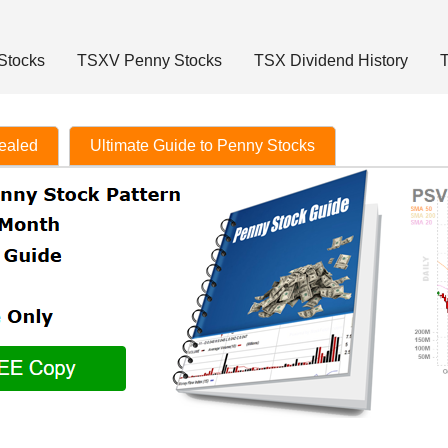
Stocks
TSXV Penny Stocks
TSX Dividend History
T
vealed
Ultimate Guide to Penny Stocks