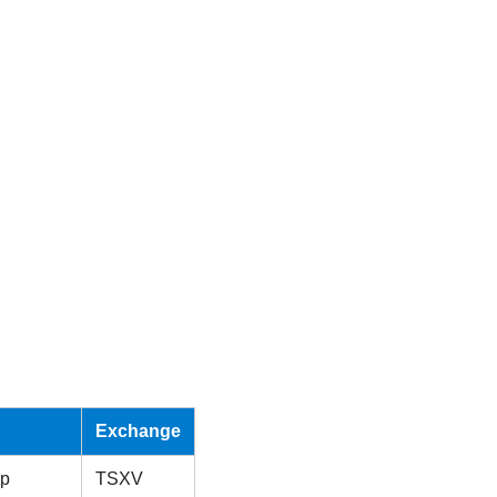
Exchange
rp
TSXV