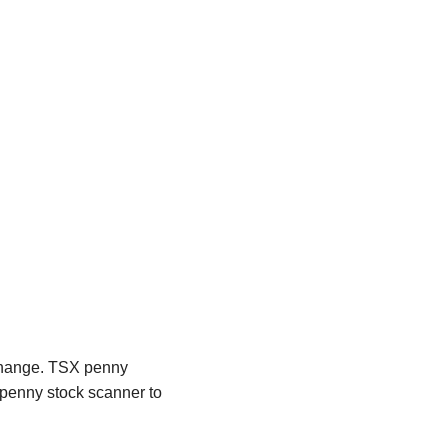
xchange. TSX penny
n penny stock scanner to