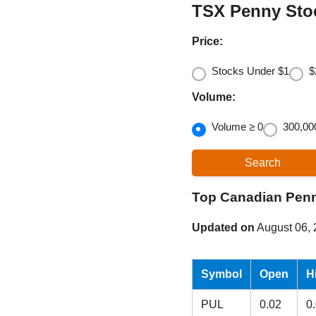
TSX Penny Sto
Price:
Stocks Under $1
$
Volume:
Volume ≥ 0
300,00
Top Canadian Pen
Updated on
August 06,
Symbol
Open
H
PUL
0.02
0