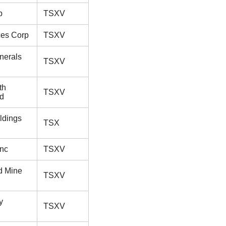
p
TSXV
es Corp
TSXV
nerals
TSXV
th
TSXV
td
ldings
TSX
Inc
TSXV
d Mine
TSXV
y
TSXV