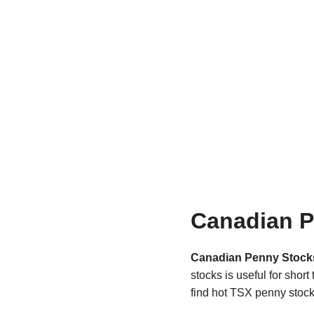
Canadian P
Canadian Penny Stock
stocks is useful for shor
find hot TSX penny stock