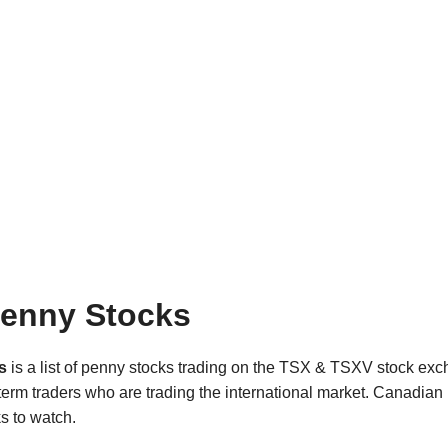
enny Stocks
s
is a list of penny stocks trading on the TSX & TSXV stock e
t term traders who are trading the international market. Canadia
s to watch.