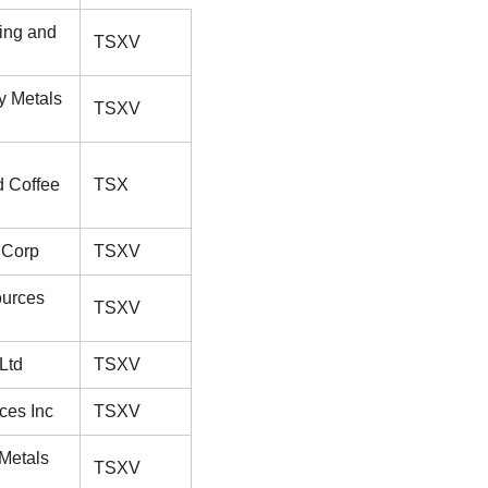
ing and
TSXV
y Metals
TSXV
d Coffee
TSX
 Corp
TSXV
ources
TSXV
Ltd
TSXV
ces Inc
TSXV
 Metals
TSXV