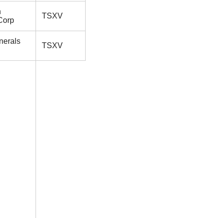
n
TSXV
Corp
nerals
TSXV