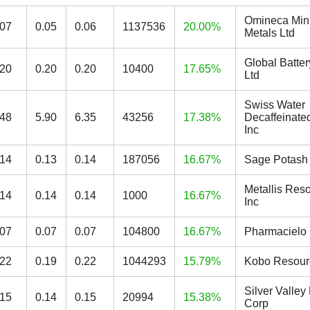
Omineca Min
.07
0.05
0.06
1137536
20.00%
Metals Ltd
Global Batter
.20
0.20
0.20
10400
17.65%
Ltd
Swiss Water
.48
5.90
6.35
43256
17.38%
Decaffeinate
Inc
.14
0.13
0.14
187056
16.67%
Sage Potash
Metallis Res
.14
0.14
0.14
1000
16.67%
Inc
.07
0.07
0.07
104800
16.67%
Pharmacielo 
.22
0.19
0.22
1044293
15.79%
Kobo Resour
Silver Valley
.15
0.14
0.15
20994
15.38%
Corp