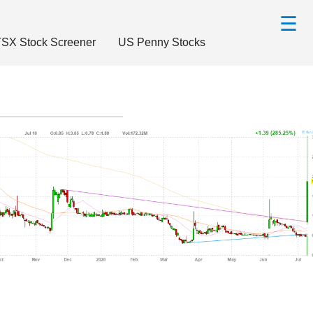
☰
SX Stock Screener
US Penny Stocks