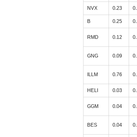
NVX
0.23
0
B
0.25
0
RMD
0.12
0
GNG
0.09
0
ILLM
0.76
0
HELI
0.03
0
GGM
0.04
0
BES
0.04
0