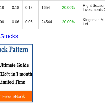
Right Seaso
.18
0.18
0.18
1654
20.00%
Investments 
Kingsman Mi
.06
0.06
0.06
24544
20.00%
Ltd
 Stocks