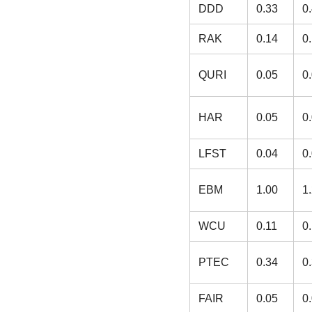
DDD
0.33
0
RAK
0.14
0
QURI
0.05
0
HAR
0.05
0
LFST
0.04
0
EBM
1.00
1
WCU
0.11
0
PTEC
0.34
0
FAIR
0.05
0