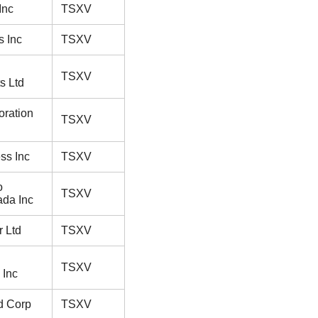
Inc
TSXV
s Inc
TSXV
TSXV
s Ltd
oration
TSXV
ess Inc
TSXV
o
TSXV
da Inc
 Ltd
TSXV
TSXV
 Inc
ld Corp
TSXV