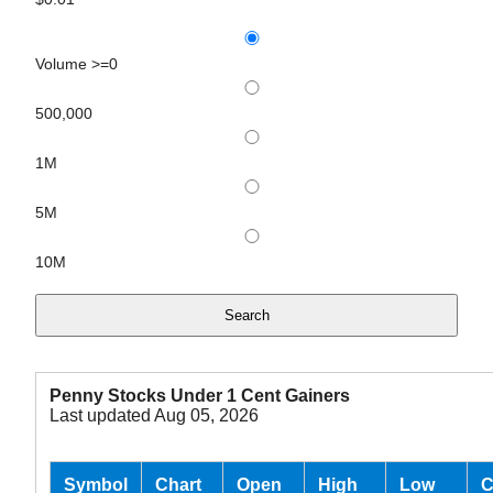
Volume >=0
500,000
1M
5M
10M
Penny Stocks Under 1 Cent Gainers
Last updated Aug 05, 2026
Symbol
Chart
Open
High
Low
C