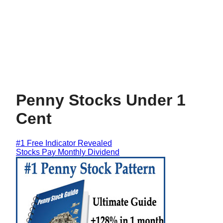
Penny Stocks Under 1
Cent
#1 Free Indicator Revealed
Stocks Pay Monthly Dividend