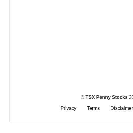
©
TSX Penny Stocks
2
Privacy
Terms
Disclaimer