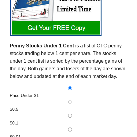
Penny Stocks Under 1 Cent
is a list of OTC penny
stocks trading below 1 cent per share. The stocks
under 1 cent list is sorted by the percentage gains of
the day. Both gainers and losers of the day are shown
below and updated at the end of each market day.
Price Under $1
$0.5
$0.1
$0.01