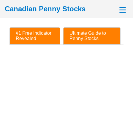
Canadian Penny Stocks
☰
#1 Free Indicator
Ultimate Guide to
Revealed
Penny Stocks