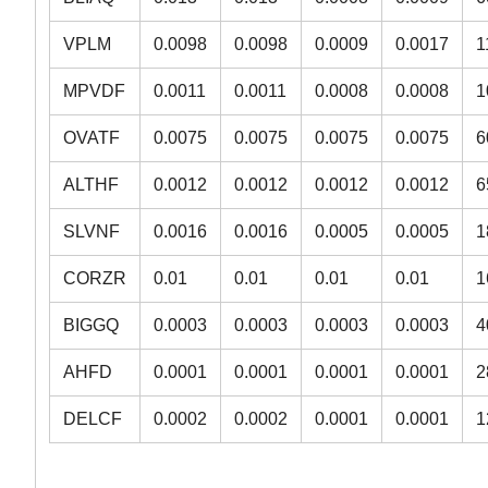
VPLM
0.0098
0.0098
0.0009
0.0017
1
MPVDF
0.0011
0.0011
0.0008
0.0008
1
OVATF
0.0075
0.0075
0.0075
0.0075
6
ALTHF
0.0012
0.0012
0.0012
0.0012
6
SLVNF
0.0016
0.0016
0.0005
0.0005
1
CORZR
0.01
0.01
0.01
0.01
1
BIGGQ
0.0003
0.0003
0.0003
0.0003
4
AHFD
0.0001
0.0001
0.0001
0.0001
2
DELCF
0.0002
0.0002
0.0001
0.0001
1