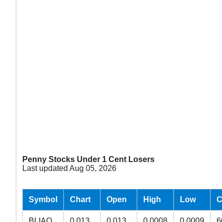
Penny Stocks Under 1 Cent Losers
Last updated Aug 05, 2026
Symbol
Chart
Open
High
Low
C
BLIAQ
0.013
0.013
0.0008
0.0009
6