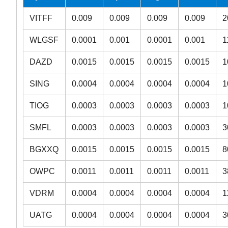
VITFF
0.009
0.009
0.009
0.009
2
WLGSF
0.0001
0.001
0.0001
0.001
1
DAZD
0.0015
0.0015
0.0015
0.0015
1
SING
0.0004
0.0004
0.0004
0.0004
1
TIOG
0.0003
0.0003
0.0003
0.0003
1
SMFL
0.0003
0.0003
0.0003
0.0003
3
BGXXQ
0.0015
0.0015
0.0015
0.0015
8
OWPC
0.0011
0.0011
0.0011
0.0011
3
VDRM
0.0004
0.0004
0.0004
0.0004
1
UATG
0.0004
0.0004
0.0004
0.0004
3