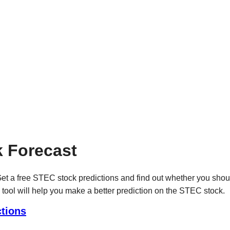
 Forecast
t a free STEC stock predictions and find out whether you shou
 tool will help you make a better prediction on the STEC stock.
tions