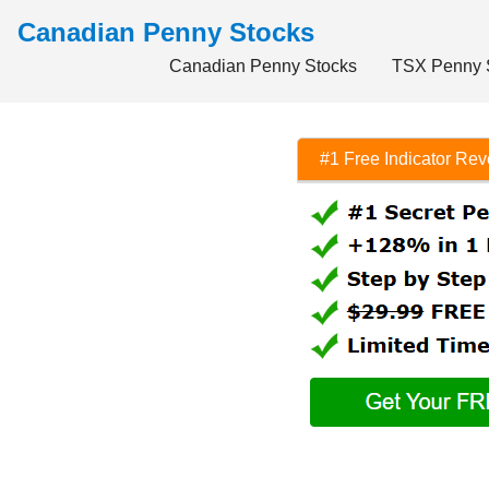
Canadian Penny Stocks
Canadian Penny Stocks
TSX Penny 
#1 Free Indicator Re