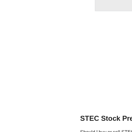
STEC Stock Pre