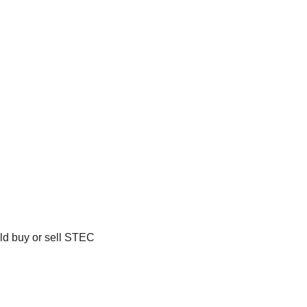
ld buy or sell STEC