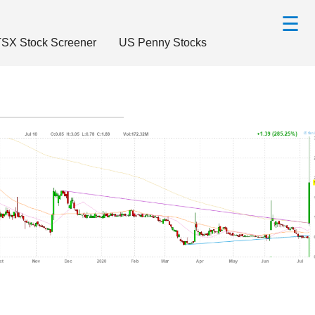
☰
SX Stock Screener
US Penny Stocks