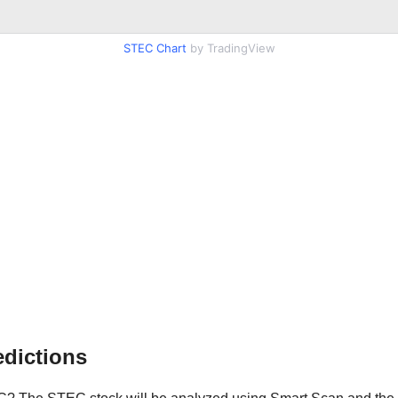
STEC Chart
by TradingView
dictions