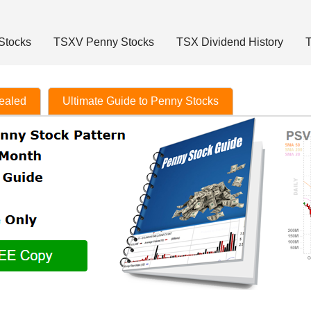
Stocks
TSXV Penny Stocks
TSX Dividend History
T
vealed
Ultimate Guide to Penny Stocks