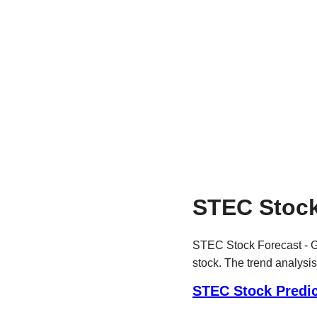
STEC Stock
STEC Stock Forecast - Ge
stock. The trend analysis
STEC Stock Predic