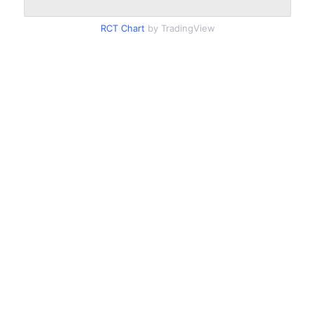
RCT Chart
by TradingView