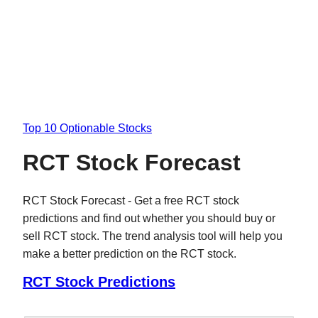
Top 10 Optionable Stocks
RCT Stock Forecast
RCT Stock Forecast - Get a free RCT stock
predictions and find out whether you should buy or
sell RCT stock. The trend analysis tool will help you
make a better prediction on the RCT stock.
RCT Stock Predictions