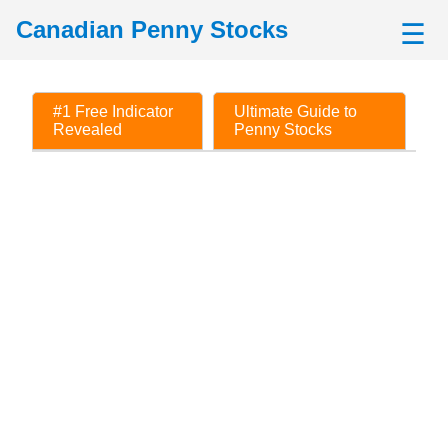
Canadian Penny Stocks
☰
#1 Free Indicator
Ultimate Guide to
Revealed
Penny Stocks