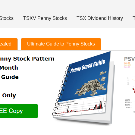
Stocks
TSXV Penny Stocks
TSX Dividend History
T
vealed
Ultimate Guide to Penny Stocks