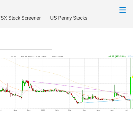
☰
SX Stock Screener
US Penny Stocks