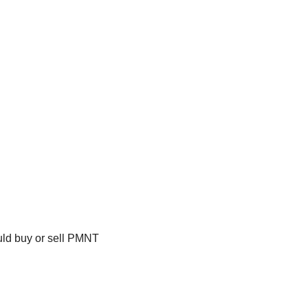
uld buy or sell PMNT