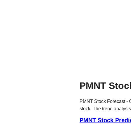
PMNT Stock
PMNT Stock Forecast - G
stock. The trend analysis
PMNT Stock Predi