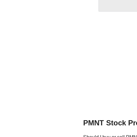
PMNT Stock Pr