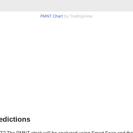
PMNT Chart
by TradingView
edictions