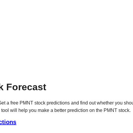
 Forecast
et a free PMNT stock predictions and find out whether you sho
 tool will help you make a better prediction on the PMNT stock.
ctions