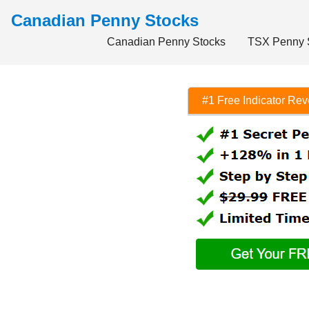
Canadian Penny Stocks
Canadian Penny Stocks
TSX Penny 
#1 Free Indicator Re