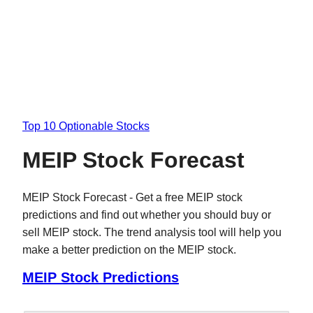
Top 10 Optionable Stocks
MEIP Stock Forecast
MEIP Stock Forecast - Get a free MEIP stock
predictions and find out whether you should buy or
sell MEIP stock. The trend analysis tool will help you
make a better prediction on the MEIP stock.
MEIP Stock Predictions