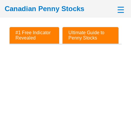
Canadian Penny Stocks
☰
#1 Free Indicator
Ultimate Guide to
Revealed
Penny Stocks