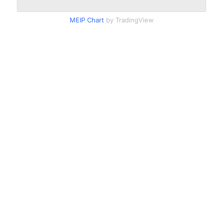
MEIP Chart
by TradingView