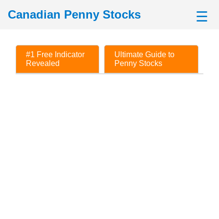
Canadian Penny Stocks
☰
#1 Free Indicator
Ultimate Guide to
Revealed
Penny Stocks