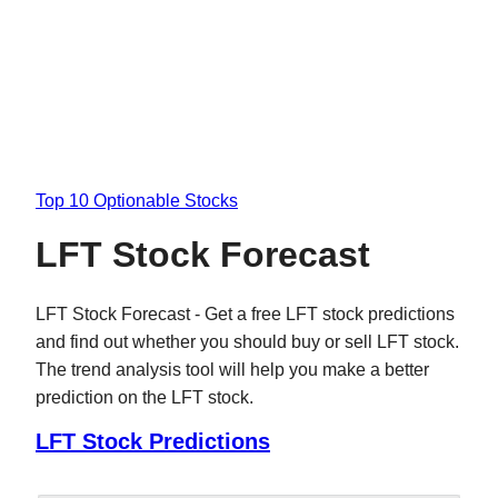
Top 10 Optionable Stocks
LFT Stock Forecast
LFT Stock Forecast - Get a free LFT stock predictions
and find out whether you should buy or sell LFT stock.
The trend analysis tool will help you make a better
prediction on the LFT stock.
LFT Stock Predictions