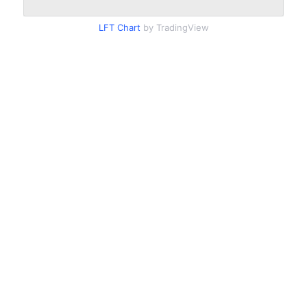
LFT Chart
by TradingView