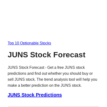
Top 10 Optionable Stocks
JUNS Stock Forecast
JUNS Stock Forecast - Get a free JUNS stock
predictions and find out whether you should buy or
sell JUNS stock. The trend analysis tool will help you
make a better prediction on the JUNS stock.
JUNS Stock Predictions