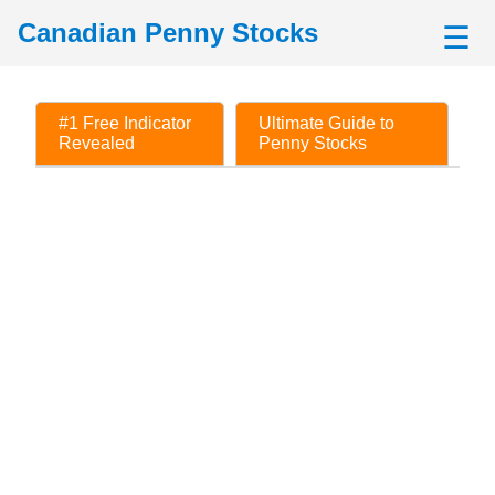
Canadian Penny Stocks
☰
#1 Free Indicator
Ultimate Guide to
Revealed
Penny Stocks