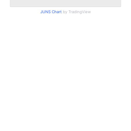
JUNS Chart
by TradingView