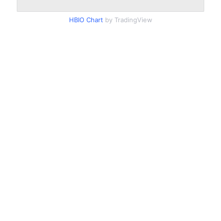
HBIO Chart
by TradingView