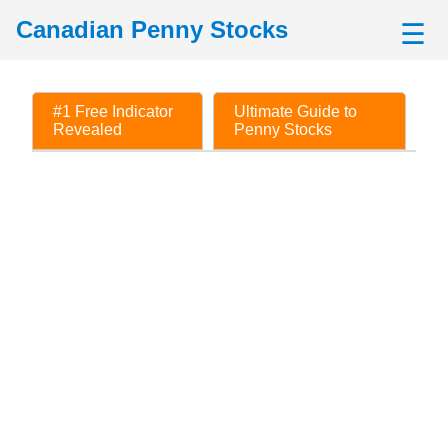
Canadian Penny Stocks
☰
#1 Free Indicator
Ultimate Guide to
Revealed
Penny Stocks