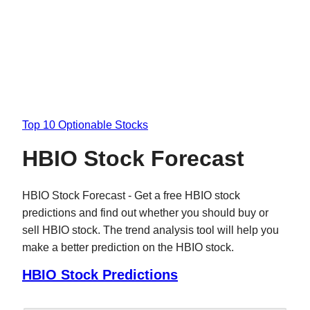
Top 10 Optionable Stocks
HBIO Stock Forecast
HBIO Stock Forecast - Get a free HBIO stock
predictions and find out whether you should buy or
sell HBIO stock. The trend analysis tool will help you
make a better prediction on the HBIO stock.
HBIO Stock Predictions