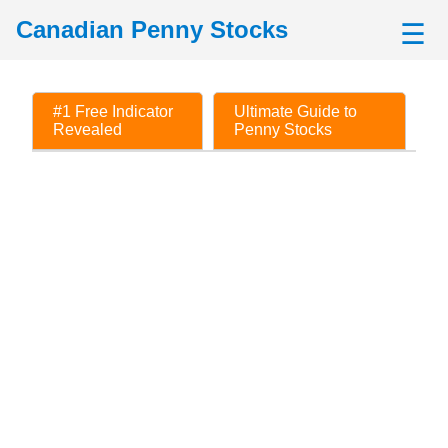
Canadian Penny Stocks
☰
#1 Free Indicator
Ultimate Guide to
Revealed
Penny Stocks