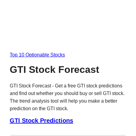
Top 10 Optionable Stocks
GTI Stock Forecast
GTI Stock Forecast - Get a free GTI stock predictions
and find out whether you should buy or sell GTI stock.
The trend analysis tool will help you make a better
prediction on the GTI stock.
GTI Stock Predictions