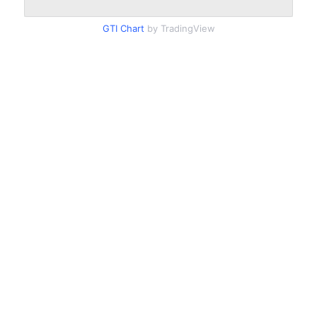
GTI Chart
by TradingView