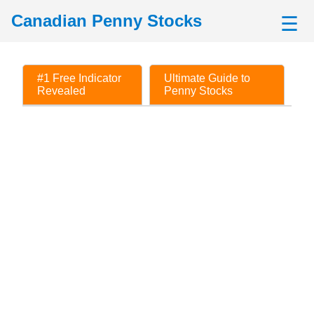
Canadian Penny Stocks
☰
#1 Free Indicator
Ultimate Guide to
Revealed
Penny Stocks