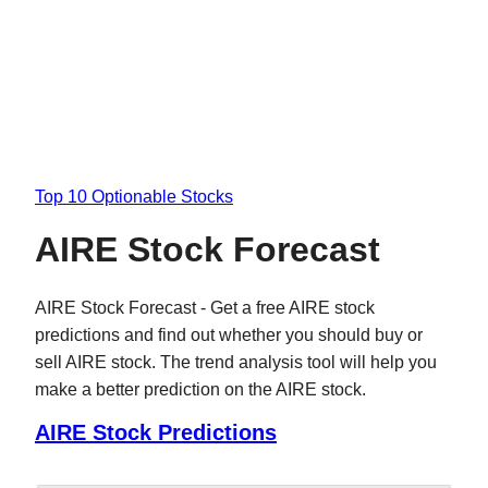
Top 10 Optionable Stocks
AIRE Stock Forecast
AIRE Stock Forecast - Get a free AIRE stock
predictions and find out whether you should buy or
sell AIRE stock. The trend analysis tool will help you
make a better prediction on the AIRE stock.
AIRE Stock Predictions