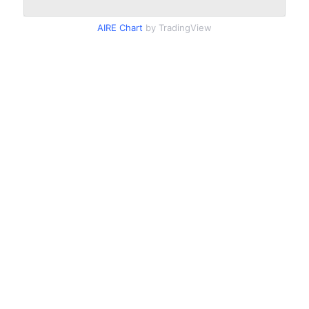
AIRE Chart
by TradingView