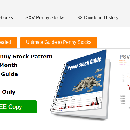
Stocks
TSXV Penny Stocks
TSX Dividend History
T
vealed
Ultimate Guide to Penny Stocks