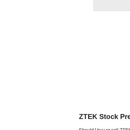
ZTEK Stock Pre