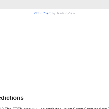
ZTEK Chart
by TradingView
dictions