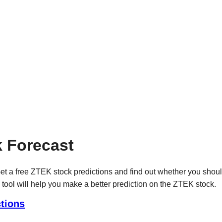
 Forecast
t a free ZTEK stock predictions and find out whether you shou
 tool will help you make a better prediction on the ZTEK stock.
tions