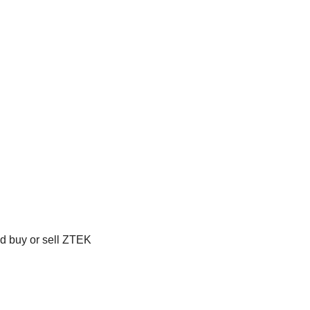
ld buy or sell ZTEK