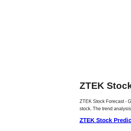
ZTEK Stock
ZTEK Stock Forecast - Ge
stock. The trend analysis
ZTEK Stock Predic