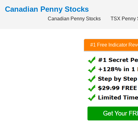
Canadian Penny Stocks
Canadian Penny Stocks
TSX Penny 
#1 Free Indicator Re