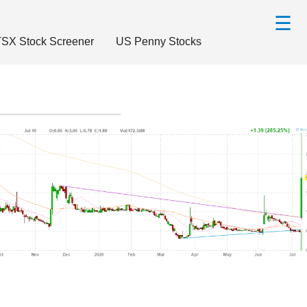
☰
SX Stock Screener
US Penny Stocks