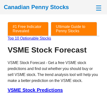
Canadian Penny Stocks
☰
#1 Free Indicator
Ultimate Guide to
Revealed
Penny Stocks
Top 10 Optionable Stocks
VSME Stock Forecast
VSME Stock Forecast - Get a free VSME stock
predictions and find out whether you should buy or
sell VSME stock. The trend analysis tool will help you
make a better prediction on the VSME stock.
VSME Stock Predictions