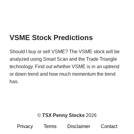
VSME Stock Predictions
Should I buy or sell VSME? The VSME stock will be
analyzed using Smart Scan and the Trade Triangle
technology. Find out whether VSME is in an uptrend
or down trend and how much momentum the trend
has.
©
TSX Penny Stocks
2026
Privacy
Terms
Disclaimer
Contact