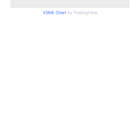
VSME Chart
by TradingView