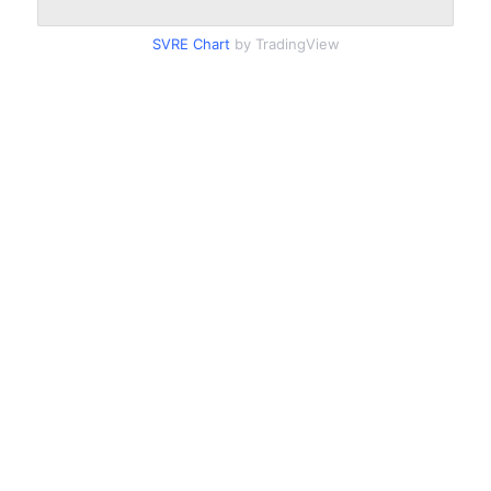
SVRE Chart
by TradingView