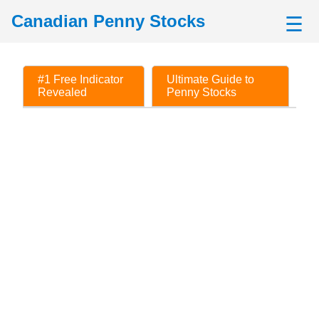
Canadian Penny Stocks
☰
#1 Free Indicator
Ultimate Guide to
Revealed
Penny Stocks