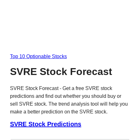
Top 10 Optionable Stocks
SVRE Stock Forecast
SVRE Stock Forecast - Get a free SVRE stock
predictions and find out whether you should buy or
sell SVRE stock. The trend analysis tool will help you
make a better prediction on the SVRE stock.
SVRE Stock Predictions