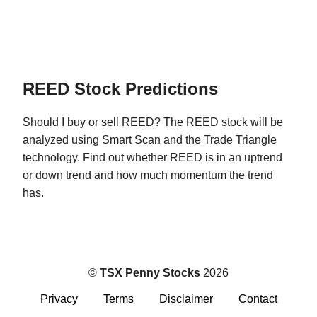
REED Stock Predictions
Should I buy or sell REED? The REED stock will be
analyzed using Smart Scan and the Trade Triangle
technology. Find out whether REED is in an uptrend
or down trend and how much momentum the trend
has.
©
TSX Penny Stocks
2026
Privacy
Terms
Disclaimer
Contact