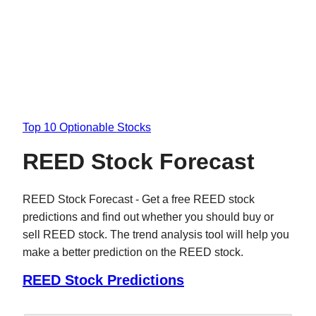
Top 10 Optionable Stocks
REED Stock Forecast
REED Stock Forecast - Get a free REED stock
predictions and find out whether you should buy or
sell REED stock. The trend analysis tool will help you
make a better prediction on the REED stock.
REED Stock Predictions