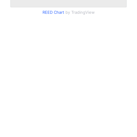
REED Chart
by TradingView