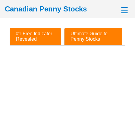
Canadian Penny Stocks
☰
#1 Free Indicator
Ultimate Guide to
Revealed
Penny Stocks