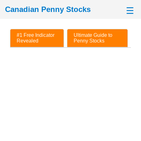
Canadian Penny Stocks
☰
#1 Free Indicator
Ultimate Guide to
Revealed
Penny Stocks