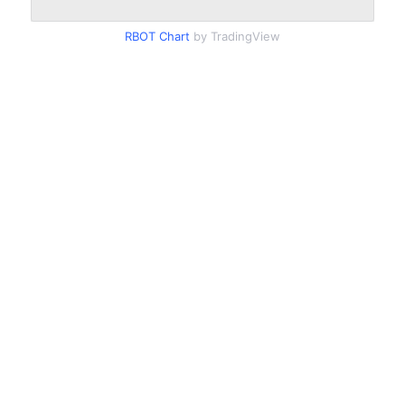
RBOT Chart
by TradingView