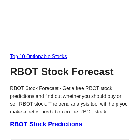
Top 10 Optionable Stocks
RBOT Stock Forecast
RBOT Stock Forecast - Get a free RBOT stock
predictions and find out whether you should buy or
sell RBOT stock. The trend analysis tool will help you
make a better prediction on the RBOT stock.
RBOT Stock Predictions