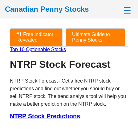
Canadian Penny Stocks
☰
#1 Free Indicator
Ultimate Guide to
Revealed
Penny Stocks
Top 10 Optionable Stocks
NTRP Stock Forecast
NTRP Stock Forecast - Get a free NTRP stock
predictions and find out whether you should buy or
sell NTRP stock. The trend analysis tool will help you
make a better prediction on the NTRP stock.
NTRP Stock Predictions