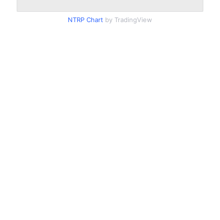
NTRP Chart
by TradingView