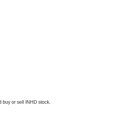
 buy or sell INHD stock.