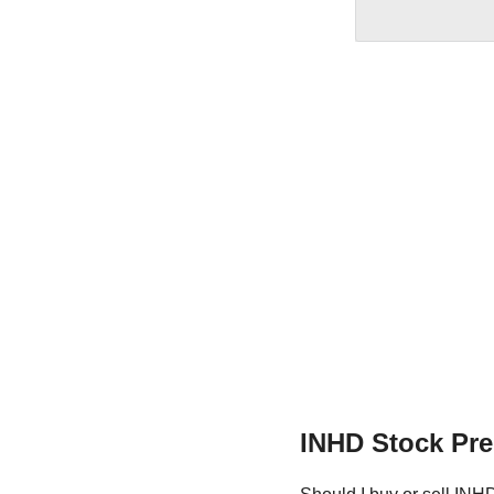
INHD Stock Pre