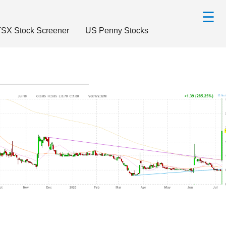
☰
SX Stock Screener
US Penny Stocks