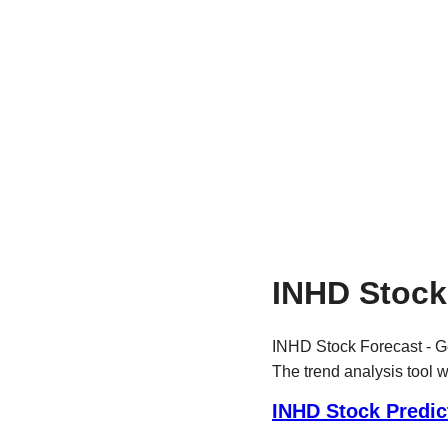
INHD Stock
INHD Stock Forecast - Ge
The trend analysis tool w
INHD Stock Predic