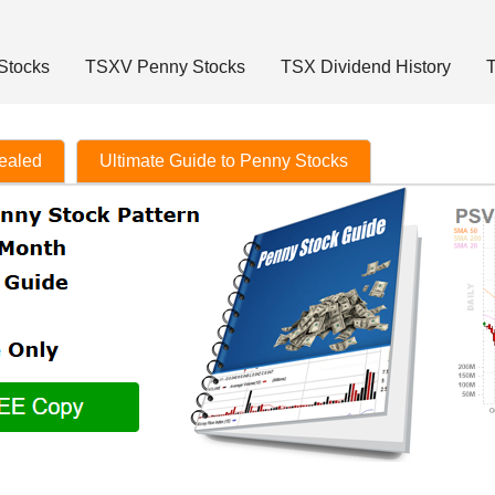
Stocks
TSXV Penny Stocks
TSX Dividend History
T
vealed
Ultimate Guide to Penny Stocks