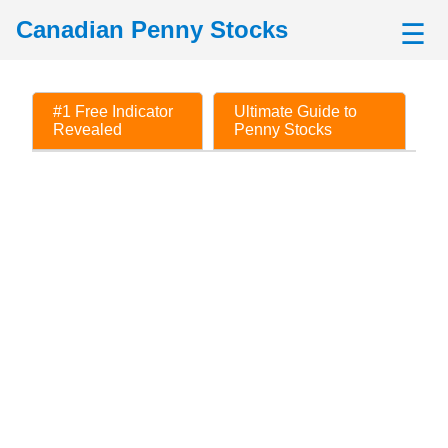
Canadian Penny Stocks
☰
#1 Free Indicator
Ultimate Guide to
Revealed
Penny Stocks