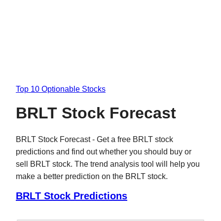
Top 10 Optionable Stocks
BRLT Stock Forecast
BRLT Stock Forecast - Get a free BRLT stock
predictions and find out whether you should buy or
sell BRLT stock. The trend analysis tool will help you
make a better prediction on the BRLT stock.
BRLT Stock Predictions