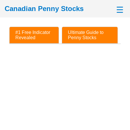
Canadian Penny Stocks
☰
#1 Free Indicator
Ultimate Guide to
Revealed
Penny Stocks