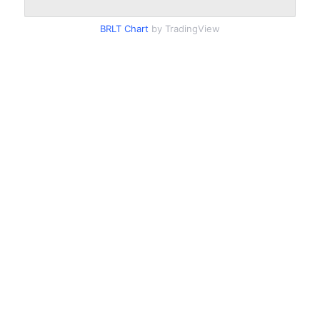
BRLT Chart
by TradingView