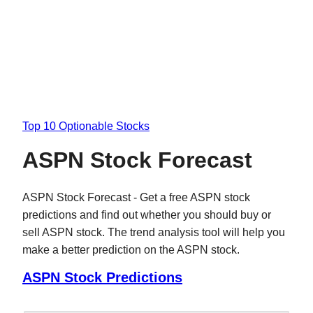
Top 10 Optionable Stocks
ASPN Stock Forecast
ASPN Stock Forecast - Get a free ASPN stock
predictions and find out whether you should buy or
sell ASPN stock. The trend analysis tool will help you
make a better prediction on the ASPN stock.
ASPN Stock Predictions