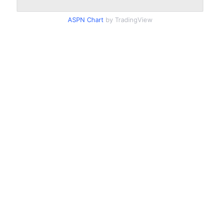
ASPN Chart
by TradingView