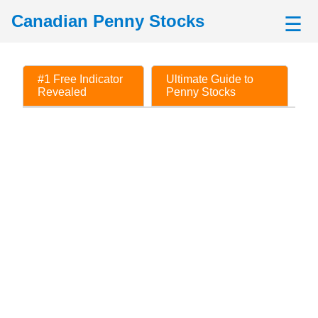
Canadian Penny Stocks
☰
#1 Free Indicator
Ultimate Guide to
Revealed
Penny Stocks